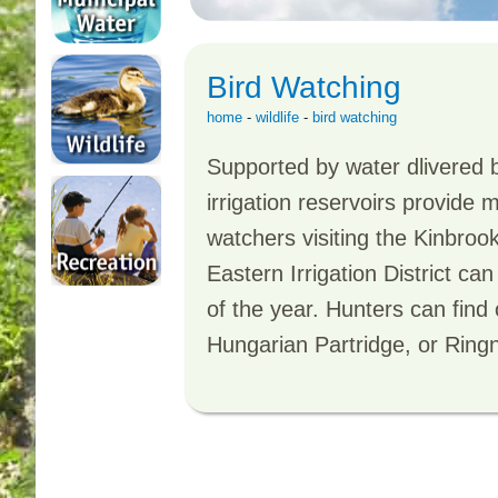
Bird Watching
home
-
wildlife
-
bird watching
Supported by water dlivered b
irrigation reservoirs provide 
watchers visiting the Kinbrook
Eastern Irrigation District ca
of the year. Hunters can find
Hungarian Partridge, or Ring