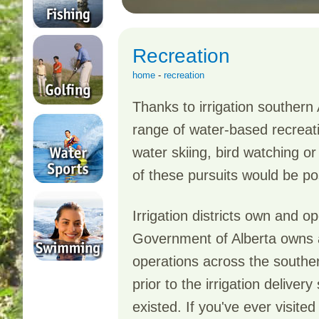
Recreation
home
-
recreation
Thanks to irrigation southern 
range of water-based recreatio
water skiing, bird watching or 
of these pursuits would be po
Irrigation districts own and o
Government of Alberta owns an
operations across the souther
prior to the irrigation deliv
existed. If you've ever visite