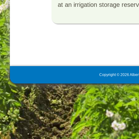
at an irrigation storage reser
Copyright
©
2026
Alber